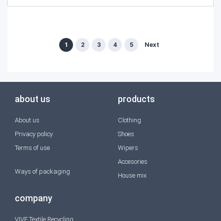
1
2
3
4
5
Next
about us
products
About us
Clothing
Privacy policy
Shoes
Terms of use
Wipers
Accesories
Ways of packaging
House mix
company
VIVE Textile Recycling