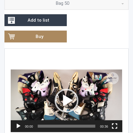
Bag 50
Add to list
Buy
Video
Player
00:00
00:36