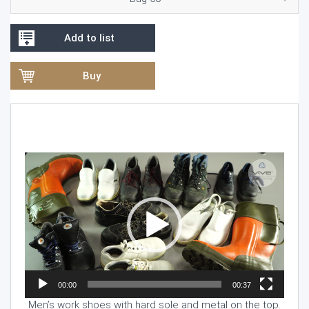
Add to list
Buy
Video
Player
00:00
00:37
Men’s work shoes with hard sole and metal on the top.