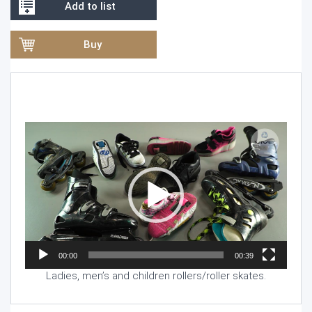
Add to list
Buy
Video
Player
00:00
00:39
Ladies, men’s and children rollers/roller skates.