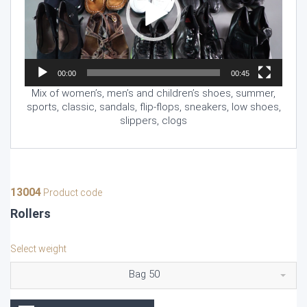
00:00
00:45
Mix of women’s, men’s and children’s shoes, summer,
sports, classic, sandals, flip-flops, sneakers, low shoes,
slippers, clogs
13004
Product code
Rollers
Select weight
Bag 50