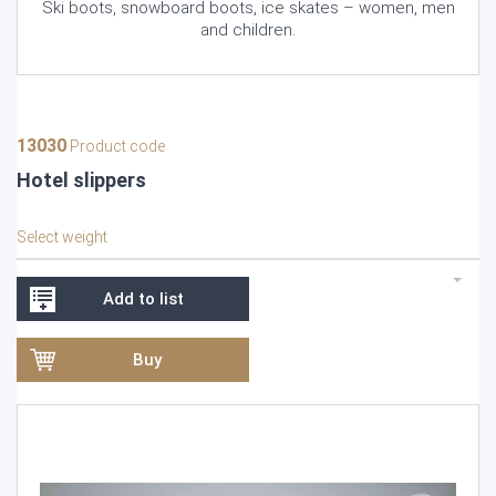
Ski boots, snowboard boots, ice skates – women, men
and children.
13030
Product code
Hotel slippers
Select weight
Add to list
Buy
Video