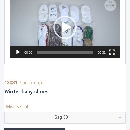
Player
00:00
00:31
13031
Product code
Winter baby shoes
Select weight
Bag 50