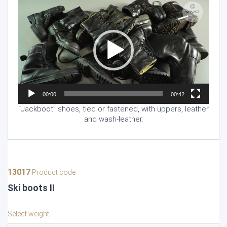
Video
Player
00:00
00:42
“Jackboot” shoes, tied or fastened, with uppers, leather
and wash-leather.
13017
Product code
Ski boots II
Select weight