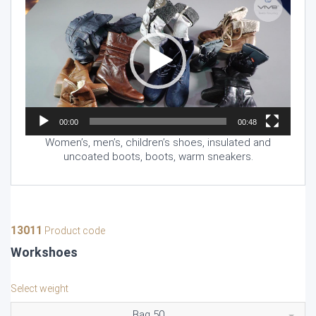
Player
00:00
00:48
Women’s, men’s, children’s shoes, insulated and
uncoated boots, boots, warm sneakers.
13011
Product code
Workshoes
Select weight
Bag 50