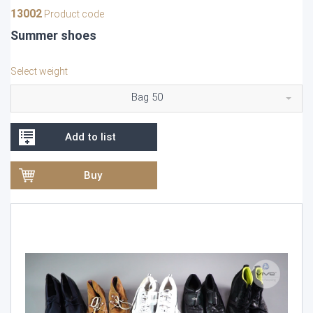
13002
Product code
Summer shoes
Select weight
Bag 50
Add to list
Buy
Video
Player