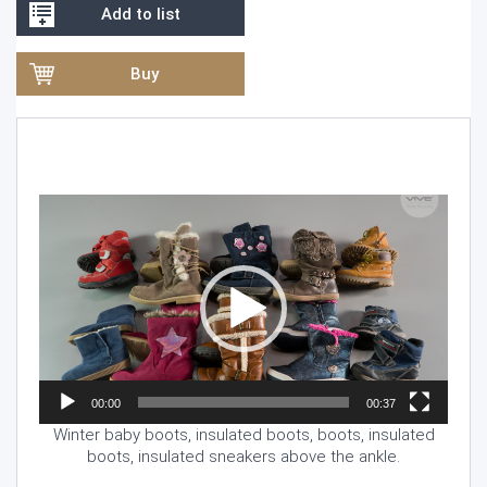
Add to list
Buy
Video
Player
00:00
00:37
Winter baby boots, insulated boots, boots, insulated
boots, insulated sneakers above the ankle.