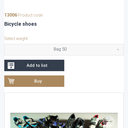
13006
Product code
Bicycle shoes
Select weight
Bag 50
Add to list
Buy
Video
Player