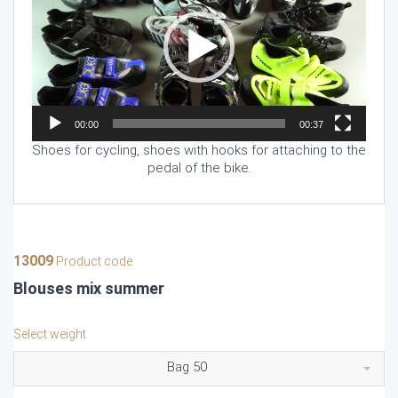
00:00
00:37
Shoes for cycling, shoes with hooks for attaching to the
pedal of the bike.
13009
Product code
Blouses mix summer
Select weight
Bag 50