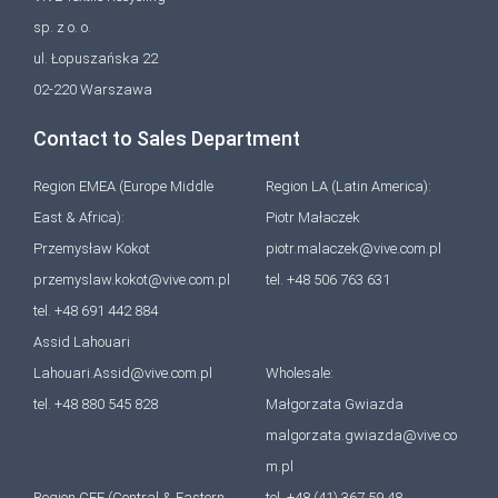
sp. z o. o.
ul. Łopuszańska 22
02-220 Warszawa
Contact to Sales Department
Region EMEA (Europe Middle
Region LA (Latin America):
East & Africa):
Piotr Małaczek
Przemysław Kokot
piotr.malaczek@vive.com.pl
przemyslaw.kokot@vive.com.pl
tel. +48 506 763 631
tel. +48 691 442 884
Assid Lahouari
Lahouari.Assid@vive.com.pl
Wholesale:
tel. +48 880 545 828
Małgorzata Gwiazda
malgorzata.gwiazda@vive.co
m.pl
Region CEE (Central & Eastern
tel. +48 (41) 367 59 48