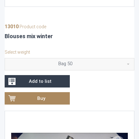
13010
Product code
Blouses mix winter
Select weight
Bag 50
Add to list
Buy
Video