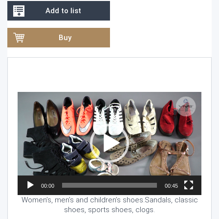
Add to list
Buy
Video
Player
00:00
00:45
Women’s, men’s and children’s shoes.Sandals, classic
shoes, sports shoes, clogs.