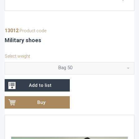
13012
Product code
Military shoes
Select weight
Bag 50
Add to list
Buy