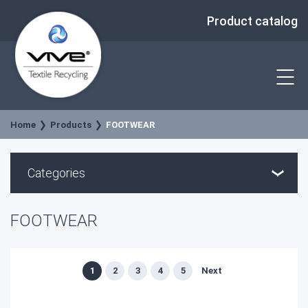
Product catalog
Home
Products
FOOTWEAR
Categories
FOOTWEAR
1
2
3
4
5
Next