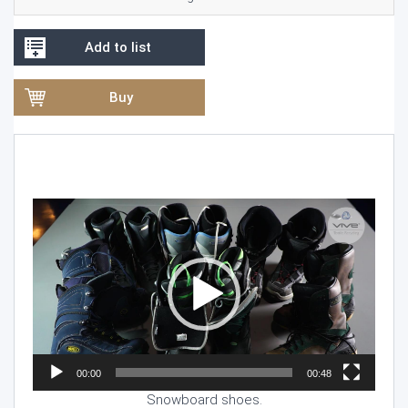
Add to list
Buy
Video
Player
00:00
00:48
Snowboard shoes.