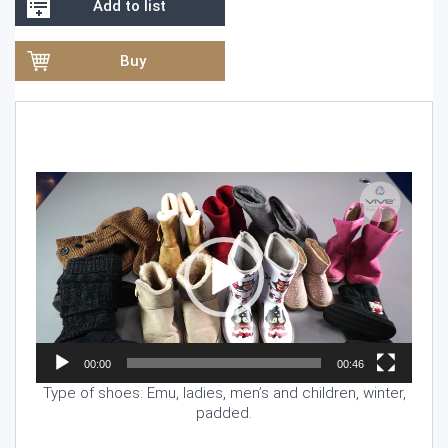
Add to list
Buy
Video
Player
00:00
00:46
Type of shoes: Emu, ladies, men’s and children, winter,
padded.