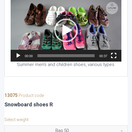
Video
Player
00:00
00:37
Summer men’s and children shoes, various types.
13075
Product code
Snowboard shoes R
Select weight
Bag 50