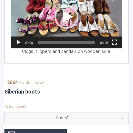
00:00
00:45
Clogs, slippers and sandals on wooden sole.
13064
Product code
Siberian boots
Select weight
Bag 50