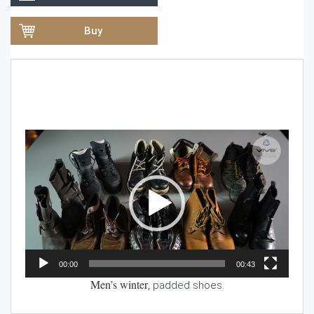
Buy
Video
Player
00:00
00:43
Men’s winter
, padded shoes.