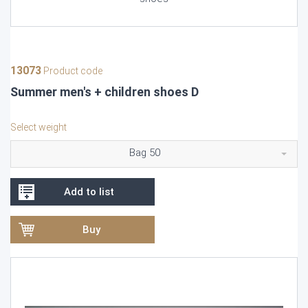
13073
Product code
Summer men's + children shoes D
Select weight
Bag 50
Add to list
Buy