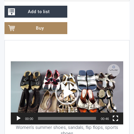
Add to list
Buy
Video
Player
00:00
00:46
Women’s summer shoes, sandals, flip flops, sports
shoes