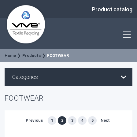
Product catalog
Home
Products
FOOTWEAR
Categories
FOOTWEAR
Previous
1
2
3
4
5
Next