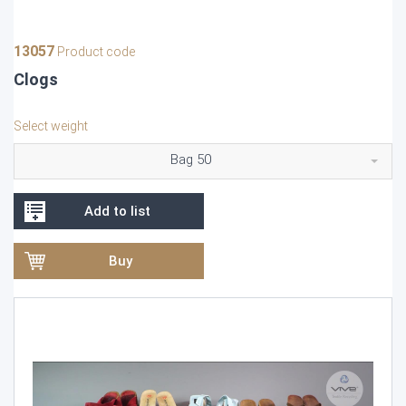
13057
Product code
Clogs
Select weight
Bag 50
Add to list
Buy
Video
Player