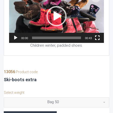
00:00
00:43
Children winter, padded shoes.
13056
Product code
Ski-boots extra
Select weight
Bag 50