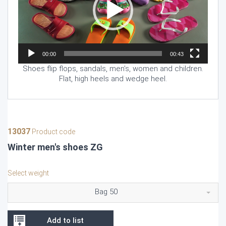
00:00
00:43
Shoes flip flops, sandals, men’s, women and children.
Flat, high heels and wedge heel.
13037
Product code
Winter men's shoes ZG
Select weight
Bag 50
Add to list