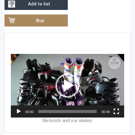
Add to list
Buy
Video
Player
00:00
00:48
Ski-boots and ice skates.