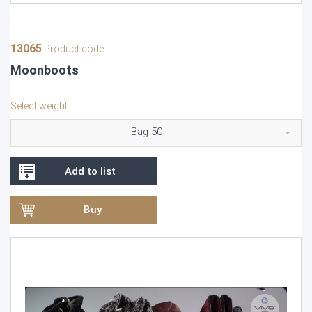
13065
Product code
Moonboots
Select weight
Bag 50
Add to list
Buy
Video
Player