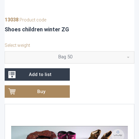
13038
Product code
Shoes children winter ZG
Select weight
Bag 50
Add to list
Buy
Video
Player