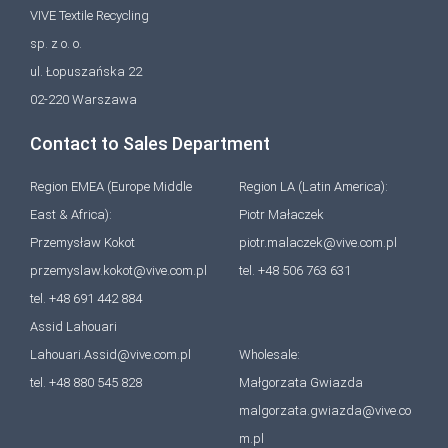
VIVE Textile Recycling
sp. z o. o.
ul. Łopuszańska 22
02-220 Warszawa
Contact to Sales Department
Region EMEA (Europe Middle
Region LA (Latin America):
East & Africa):
Piotr Małaczek
Przemysław Kokot
piotr.malaczek@vive.com.pl
przemyslaw.kokot@vive.com.pl
tel. +48 506 763 631
tel. +48 691 442 884
Assid Lahouari
Lahouari.Assid@vive.com.pl
Wholesale:
tel. +48 880 545 828
Małgorzata Gwiazda
malgorzata.gwiazda@vive.co
m.pl