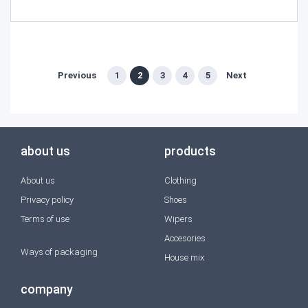
Previous
1
2
3
4
5
Next
about us
products
About us
Clothing
Privacy policy
Shoes
Terms of use
Wipers
Accesories
Ways of packaging
House mix
company