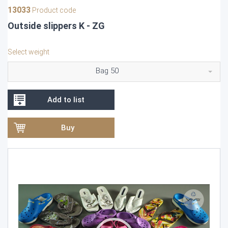
13033
Product code
Outside slippers K - ZG
Select weight
Bag 50
Add to list
Buy
Video
Player