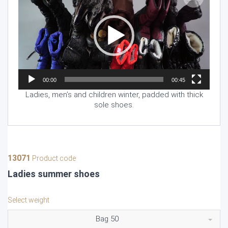
00:00
00:45
Ladies, men’s and children winter, padded with thick
sole shoes.
13071
Product code
Ladies summer shoes
Select weight
Bag 50