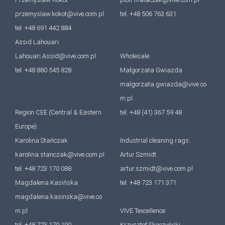
przemyslaw.kokot@vive.com.pl
tel. +48 506 763 631
tel. +48 691 442 884
Assid Lahouari
Lahouari.Assid@vive.com.pl
Wholesale:
tel. +48 880 545 828
Małgorzata Gwiazda
malgorzata.gwiazda@vive.co
m.pl
Region CEE (Central & Eastern
tel. +48 (41) 367 59 48
Europe):
Karolina Stańczak
Industrial cleaning rags:
karolina.stanczak@vive.com.pl
Artur Szmidt
tel. +48 723 170 088
artur.szmidt@vive.com.pl
Magdalena Kasińska
tel. +48 723 171 371
magdalena.kasinska@vive.co
m.pl
VIVE Texcellence
tel. +48 723 170 190
Krzysztof Skoczyński