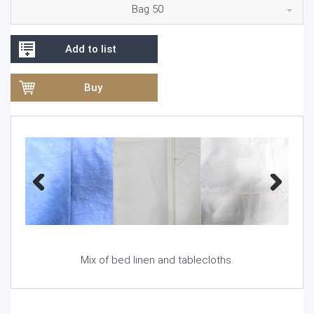
Bag 50
Add to list
Buy
Previous
Next
Mix of bed linen and tablecloths.