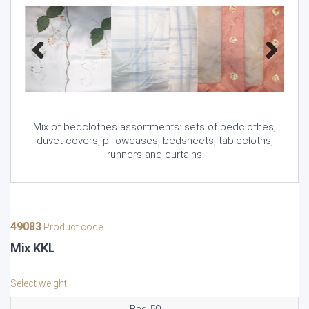
Previous
Next
Mix of bedclothes assortments: sets of bedclothes,
duvet covers, pillowcases, bedsheets, tablecloths,
runners and curtains
49083
Product code
Mix KKL
Select weight
Bag 50