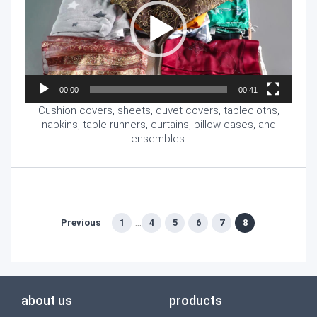
00:00
00:41
Cushion covers, sheets, duvet covers, tablecloths,
napkins, table runners, curtains, pillow cases, and
ensembles.
Previous
1
4
5
6
7
8
...
about us
products