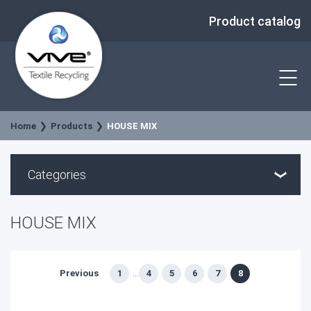
Product catalog
Home
Products
HOUSE MIX
Categories
HOUSE MIX
Previous
1
4
5
6
7
8
...