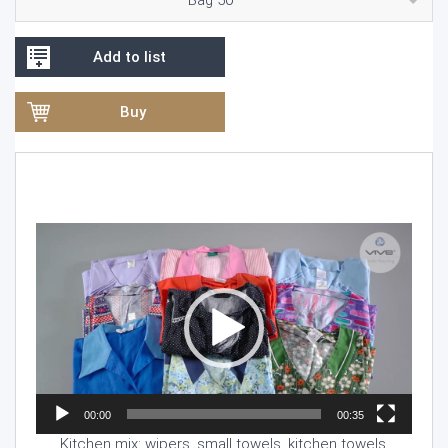
Add to list
Buy
Video
Player
00:00
00:35
Kitchen mix: wipers, small towels, kitchen towels.