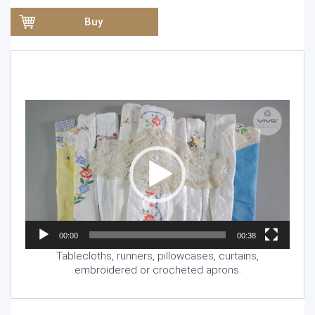
Buy
Video
Player
00:00
00:38
Tablecloths, runners, pillowcases, curtains,
embroidered or crocheted aprons.