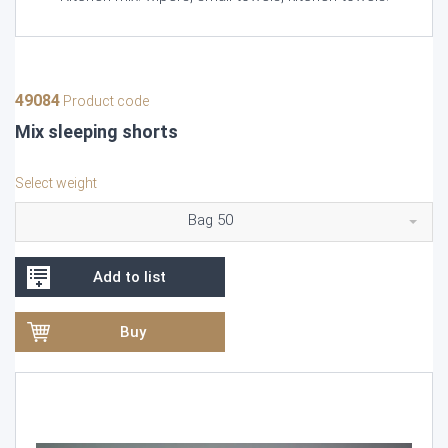
49084
Product code
Mix sleeping shorts
Select weight
Bag 50
Add to list
Buy