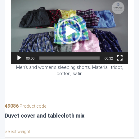
Video
Player
00:00
00:32
Men’s and women’s sleeping shorts. Material: tricot,
cotton, satin
49086
Product code
Duvet cover and tablecloth mix
Select weight