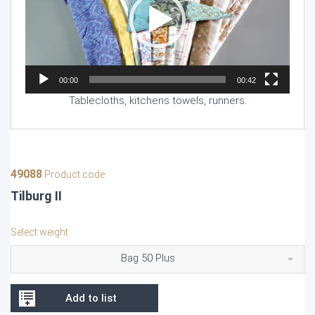
00:00
00:42
Tablecloths, kitchens towels, runners.
49088
Product code
Tilburg II
Select weight
Bag 50 Plus
Add to list