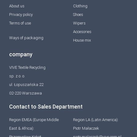
About us
Clothing
Privacy policy
Shoes
Terms of use
Wipers
Accesories
Ways of packaging
House mix
company
VIVE Textile Recycling
sp. z o. o.
ul. Łopuszańska 22
02-220 Warszawa
Contact to Sales Department
Region EMEA (Europe Middle
Region LA (Latin America):
East & Africa):
Piotr Małaczek
Przemysław Kokot
piotr.malaczek@vive.com.pl