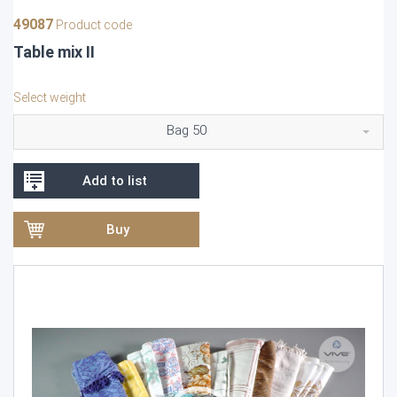
49087
Product code
Table mix II
Select weight
Bag 50
Add to list
Buy
Video
Player