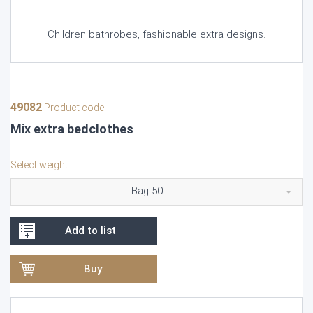
Children bathrobes, fashionable extra designs.
49082
Product code
Mix extra bedclothes
Select weight
Bag 50
Add to list
Buy