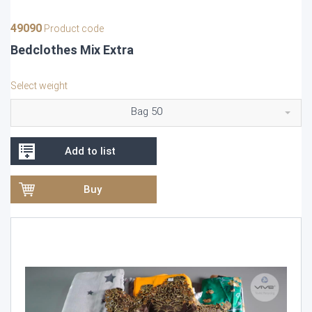
49090
Product code
Bedclothes Mix Extra
Select weight
Bag 50
Add to list
Buy
Video
Player