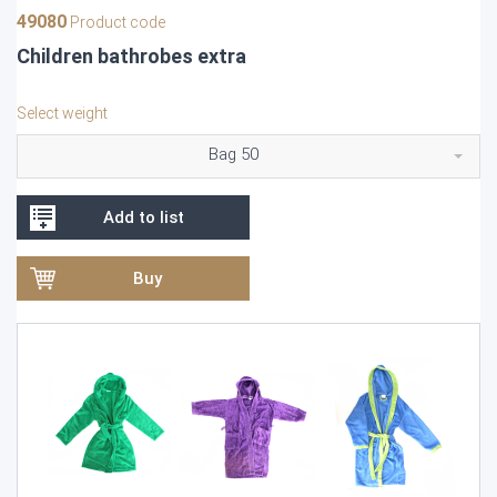
49080
Product code
Children bathrobes extra
Select weight
Bag 50
Add to list
Buy