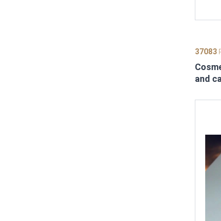
37083
P
Cosmet
and c