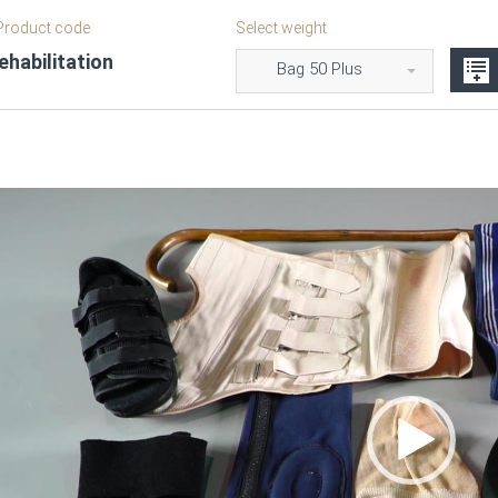
roduct code
Select weight
habilitation
Bag 50 Plus
Video
Player