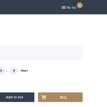
0
My list
6
...
8
Next
Add to list
Buy