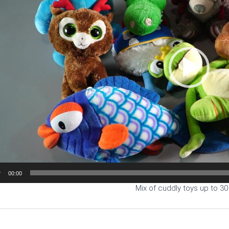
00:00
Mix of cuddly toys up to 3