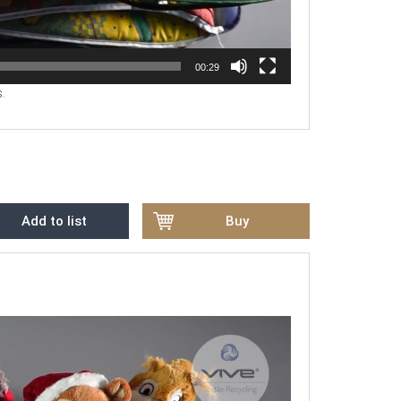
00:29
.
Add to list
Buy