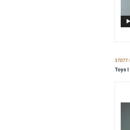
37077
P
Toys I