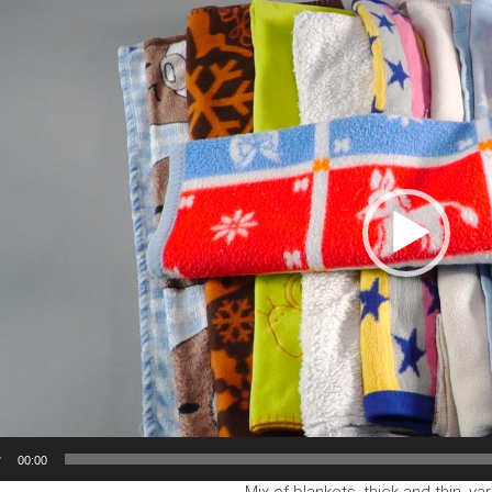
Player
00:00