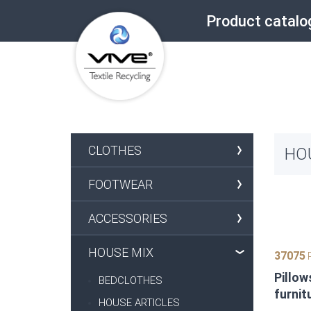
Product catalo
CLOTHES
HO
FOOTWEAR
ACCESSORIES
HOUSE MIX
37075
P
Pillow
BEDCLOTHES
furnit
HOUSE ARTICLES