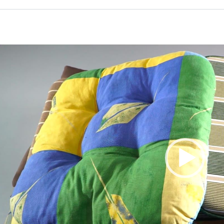
Video
Player