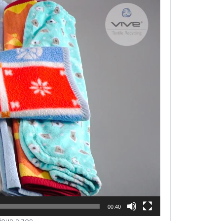
00:40