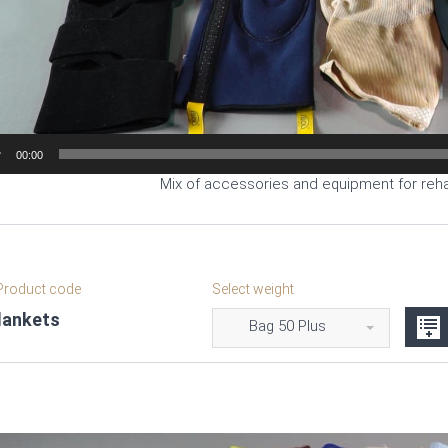
00:00
Mix of accessories and equipment for rehab
roduct code
Select weight
lankets
Bag 50 Plus
Video