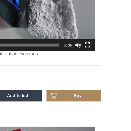
00:39
ilitation exercises.
Add to list
Buy