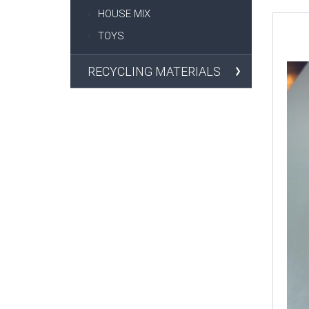
HOUSE MIX
TOYS
RECYCLING MATERIALS