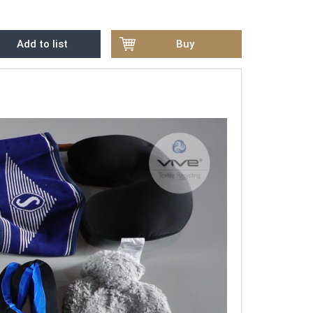
Add to list
Buy