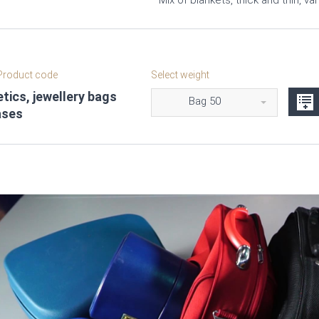
Mix of blankets, thick and thin, va
roduct code
Select weight
ics, jewellery bags
Bag 50
ases
Video
Player