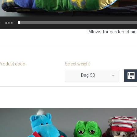
00:00
Pillows for garden chairs
roduct code
Select weight
Bag 50
Video
Player