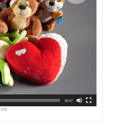
00:37
0 cm.