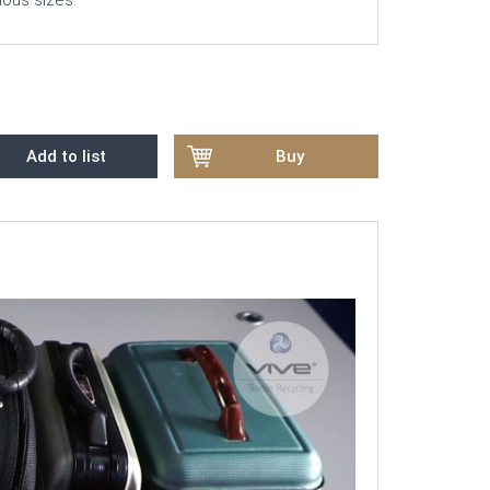
rious sizes.
Add to list
Buy