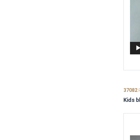
37082
P
Kids b