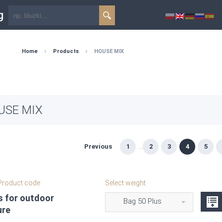
g
Home
Products
HOUSE MIX
USE MIX
Previous
1
...
2
3
4
5
roduct code
Select weight
s for outdoor
Bag 50 Plus
ure