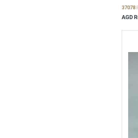
37078
P
AGD Re