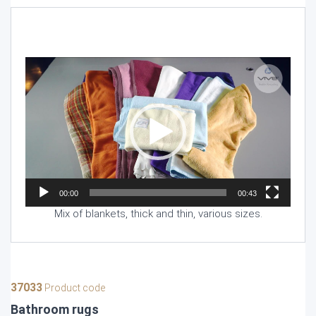
Video
Player
00:00
00:43
Mix of blankets, thick and thin, various sizes.
37033
Product code
Bathroom rugs