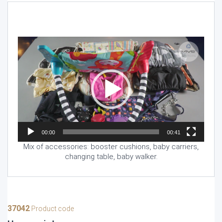
Video
Player
00:00
00:41
Mix of accessories: booster cushions, baby carriers,
changing table, baby walker.
37042
Product code