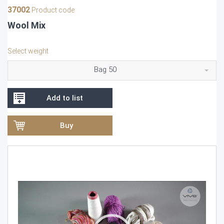
37002
Product code
Wool Mix
Select weight
Bag 50
Add to list
Buy
Video
Player