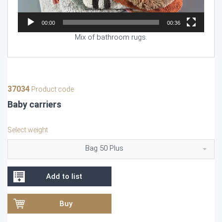
00:00
00:36
Mix of bathroom rugs.
37034
Product code
Baby carriers
Select weight
Bag 50 Plus
Add to list
Buy