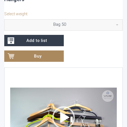
Select weight
Bag 50
Add to list
Buy
Video
Player