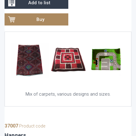
Add to list
Buy
Mix of carpets, various designs and sizes.
37007
Product code
Hangers