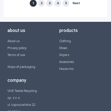
1
2
3
4
5
Next
about us
products
About us
Clothing
Privacy policy
Shoes
Terms of use
Wipers
Accesories
Ways of packaging
House mix
company
VIVE Textile Recycling
sp. z o. o.
ul. Łopuszańska 22