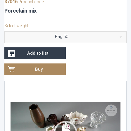
37046
Product code
Porcelain mix
Select weight
Bag 50
Add to list
Buy
Video
Player