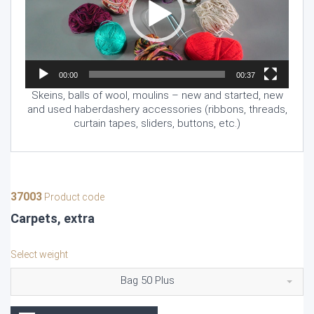
00:00
00:37
Skeins, balls of wool, moulins – new and started, new
and used haberdashery accessories (ribbons, threads,
curtain tapes, sliders, buttons, etc.)
37003
Product code
Carpets, extra
Select weight
Bag 50 Plus