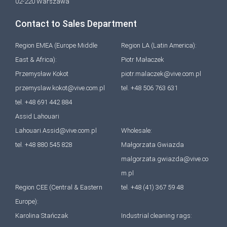
02-220 Warszawa
Contact to Sales Department
Region EMEA (Europe Middle
Region LA (Latin America):
East & Africa):
Piotr Małaczek
Przemysław Kokot
piotr.malaczek@vive.com.pl
przemyslaw.kokot@vive.com.pl
tel. +48 506 763 631
tel. +48 691 442 884
Assid Lahouari
Lahouari.Assid@vive.com.pl
Wholesale:
tel. +48 880 545 828
Małgorzata Gwiazda
malgorzata.gwiazda@vive.co
m.pl
Region CEE (Central & Eastern
tel. +48 (41) 367 59 48
Europe):
Karolina Stańczak
Industrial cleaning rags: