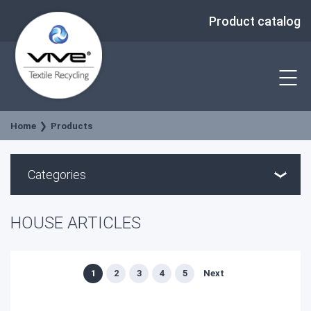
Product catalog
Home
Products
Categories
HOUSE ARTICLES
1
2
3
4
5
Next