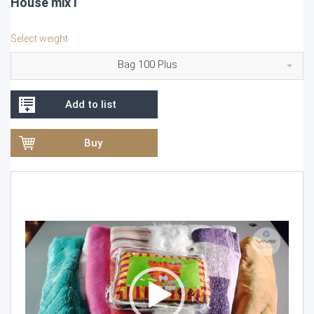
House mix I
Select weight
Bag 100 Plus
Add to list
Buy
Video
Player