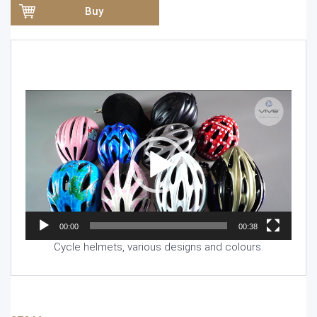
Buy
Video
Player
00:00
00:38
Cycle helmets, various designs and colours.