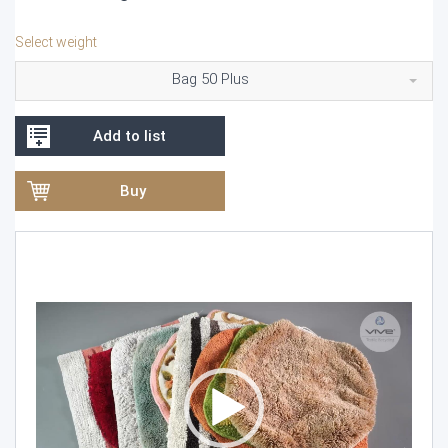
Select weight
Bag 50 Plus
Add to list
Buy
Video
Player