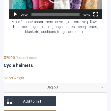
00:00
00:42
Mix of house assortment: duvets, decorative pillows,
bathroom rugs, sleeping bags, cases, bedspreads,
blankets, cushions for garden chairs.
37045
Product code
Cycle helmets
Select weight
Bag 50
Add to list