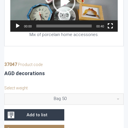
00:00
00:40
Mix of porcelain home accessories.
37047
Product code
AGD decorations
Select weight
Bag 50
Add to list