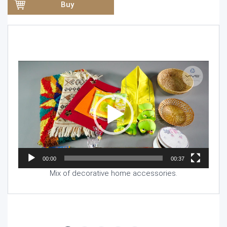
Buy
Video
Player
00:00
00:37
Mix of decorative home accessories.