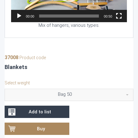
00:00
00:50
Mix of hangers, various types.
37008
Product code
Blankets
Select weight
Bag 50
Add to list
Buy