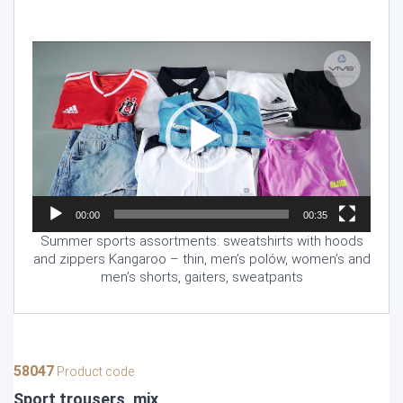
Video
Player
00:00
00:35
Summer sports assortments: sweatshirts with hoods
and zippers Kangaroo – thin, men’s polów, women’s and
men’s shorts, gaiters, sweatpants
58047
Product code
Sport trousers, mix