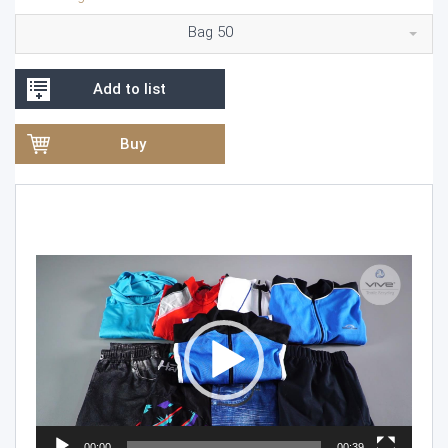
Bag 50
Add to list
Buy
Video
Player
00:00
00:39