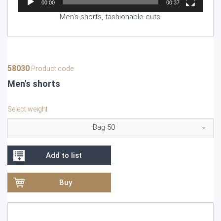
00:00
00:37
Men’s shorts, fashionable cuts.
58030
Product code
Men's shorts
Select weight
Bag 50
Add to list
Buy