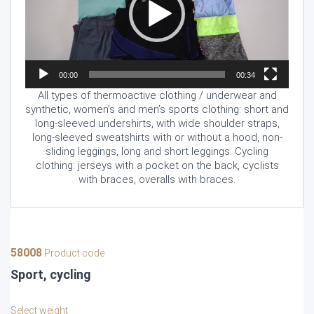
00:00
00:34
All types of thermoactive clothing / underwear and
synthetic, women’s and men’s sports clothing: short and
long-sleeved undershirts, with wide shoulder straps,
long-sleeved sweatshirts with or without a hood, non-
sliding leggings, long and short leggings. Cycling
clothing: jerseys with a pocket on the back, cyclists
with braces, overalls with braces.
58008
Product code
Sport, cycling
Select weight