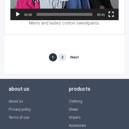
00:00
00:41
Men’s and ladies cotton sweatpants.
1
2
Next
about us
products
About us
Clothing
Privacy policy
Shoes
Terms of use
Wipers
Accesories