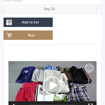
Select weight
Bag 50
Add to list
Buy
Video
Player