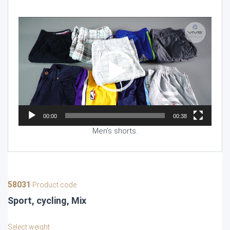
Video
Player
00:00
00:38
Men’s shorts.
58031
Product code
Sport, cycling, Mix
Select weight