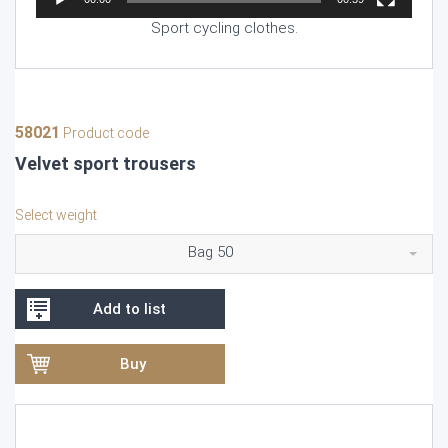
Sport cycling clothes.
58021
Product code
Velvet sport trousers
Select weight
Bag 50
Add to list
Buy