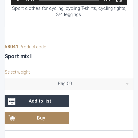
Sport clothes for cycling: cycling T-shirts, cycling tights,
3/4 leggings.
58041
Product code
Sport mix I
Select weight
Bag 50
Add to list
Buy