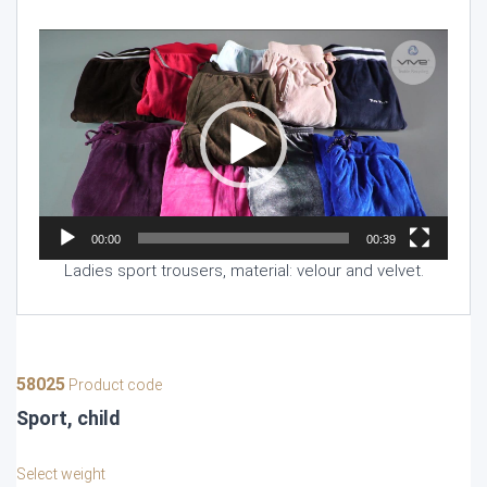
Video
Player
00:00
00:39
Ladies sport trousers, material: velour and velvet.
58025
Product code
Sport, child
Select weight