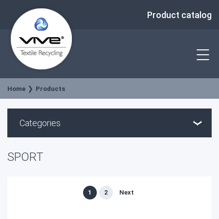
Product catalog
Home
Products
Categories
SPORT
1
2
Next