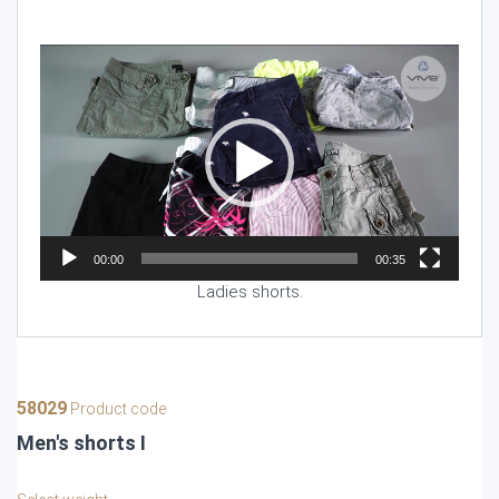
Video
Player
00:00
00:35
Ladies shorts.
58029
Product code
Men's shorts I