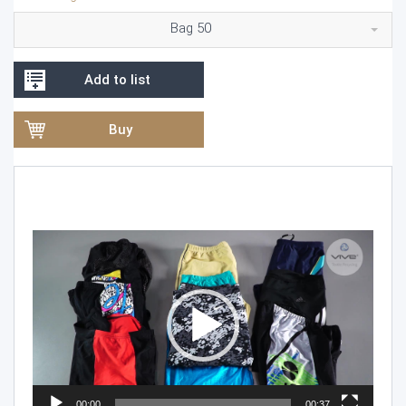
Bag 50
Add to list
Buy
Video
Player
00:00
00:37