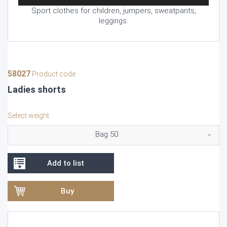
Sport clothes for children, jumpers, sweatpants,
leggings.
58027
Product code
Ladies shorts
Select weight
Bag 50
Add to list
Buy