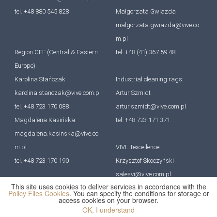
tel. +48 880 545 828
Małgorzata Gwiazda
malgorzata.gwiazda@vive.co
m.pl
Region CEE (Central & Eastern
tel. +48 (41) 367 59 48
Europe):
Karolina Stańczak
Industrial cleaning rags:
karolina.stanczak@vive.com.pl
Artur Szmidt
tel. +48 723 170 088
artur.szmidt@vive.com.pl
Magdalena Kasińska
tel. +48 723 171 371
magdalena.kasinska@vive.co
m.pl
VIVE Texcellence
tel. +48 723 170 190
Krzysztof Skoczyński
salesvi@vive.com.pl
This site uses cookies to deliver services in accordance with the
tel. +48 727 670 641
Policy Files Cookies
. You can specify the conditions for storage or
access cookies on your browser.
OK, I understand
All rights reserved. VIVE Group 2022