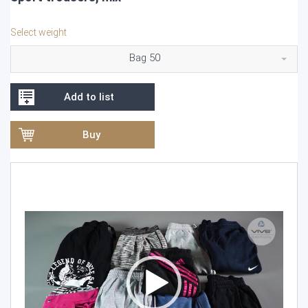
Select weight
Bag 50
Add to list
Buy
Video
Player