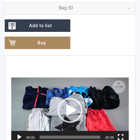
Bag 50
Add to list
Buy
Video
Player
00:00
00:38