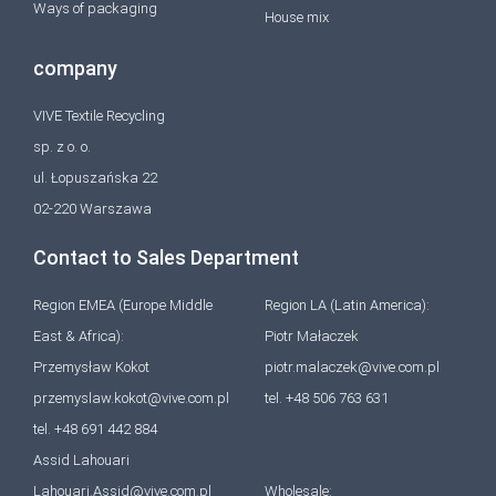
Ways of packaging
House mix
company
VIVE Textile Recycling
sp. z o. o.
ul. Łopuszańska 22
02-220 Warszawa
Contact to Sales Department
Region EMEA (Europe Middle
Region LA (Latin America):
East & Africa):
Piotr Małaczek
Przemysław Kokot
piotr.malaczek@vive.com.pl
przemyslaw.kokot@vive.com.pl
tel. +48 506 763 631
tel. +48 691 442 884
Assid Lahouari
Lahouari.Assid@vive.com.pl
Wholesale: