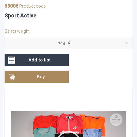
58006
Product code
Sport Active
Select weight
Bag 50
Add to list
Buy
Video
Player