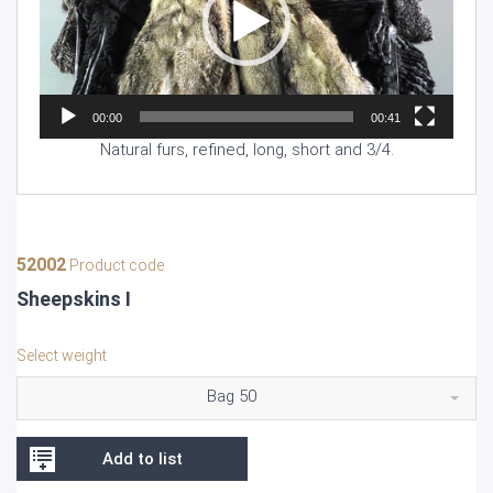
00:00
00:41
Natural furs, refined, long, short and 3/4.
52002
Product code
Sheepskins I
Select weight
Bag 50
Add to list