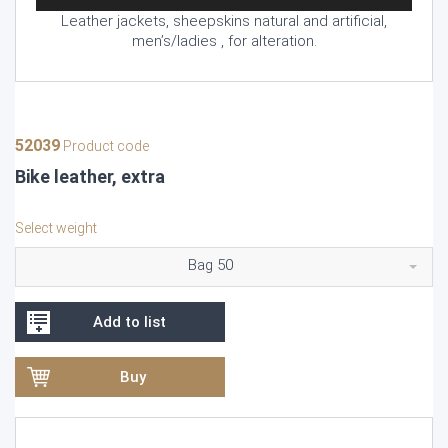
Leather jackets, sheepskins natural and artificial,
men’s/ladies , for alteration.
52039
Product code
Bike leather, extra
Select weight
Bag 50
Add to list
Buy