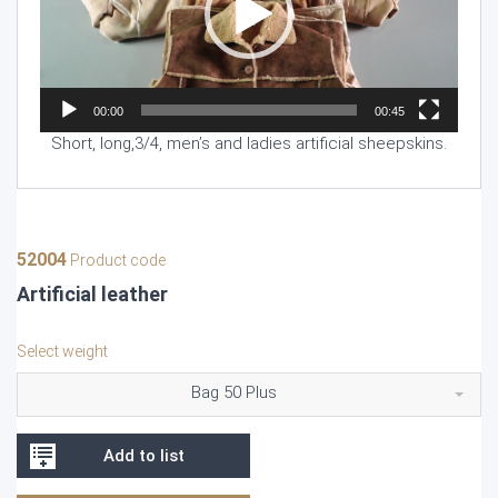
00:00
00:45
Short, long,3/4, men’s and ladies artificial sheepskins.
52004
Product code
Artificial leather
Select weight
Bag 50 Plus
Add to list