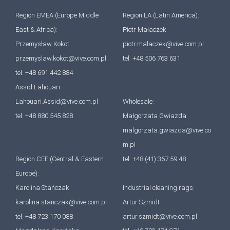
Region EMEA (Europe Middle
Region LA (Latin America):
East & Africa):
Piotr Małaczek
Przemysław Kokot
piotr.malaczek@vive.com.pl
przemyslaw.kokot@vive.com.pl
tel. +48 506 763 631
tel. +48 691 442 884
Assid Lahouari
Lahouari.Assid@vive.com.pl
Wholesale:
tel. +48 880 545 828
Małgorzata Gwiazda
malgorzata.gwiazda@vive.co
m.pl
Region CEE (Central & Eastern
tel. +48 (41) 367 59 48
Europe):
Karolina Stańczak
Industrial cleaning rags:
karolina.stanczak@vive.com.pl
Artur Szmidt
tel. +48 723 170 088
artur.szmidt@vive.com.pl