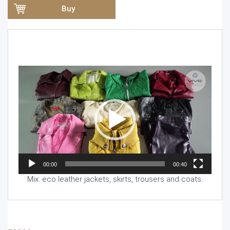
Buy
Video
Player
00:00
00:40
Mix: eco leather jackets, skirts, trousers and coats.