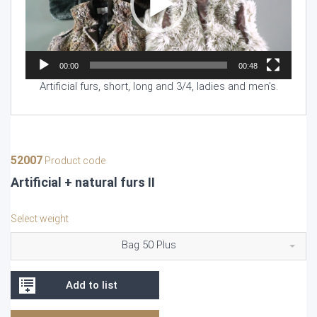
00:00
00:48
Artificial furs, short, long and 3/4, ladies and men’s.
52007
Product code
Artificial + natural furs II
Select weight
Bag 50 Plus
Add to list