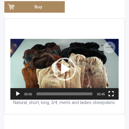
Buy
Video
Player
00:00
00:45
Natural, short, long, 3/4, men’s and ladies sheepskins.