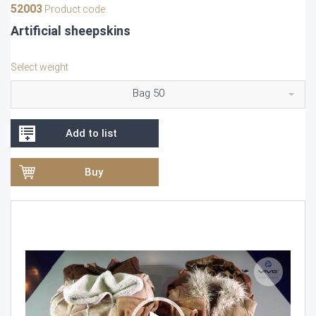
52003
Product code
Artificial sheepskins
Select weight
Bag 50
Add to list
Buy
Video
Player