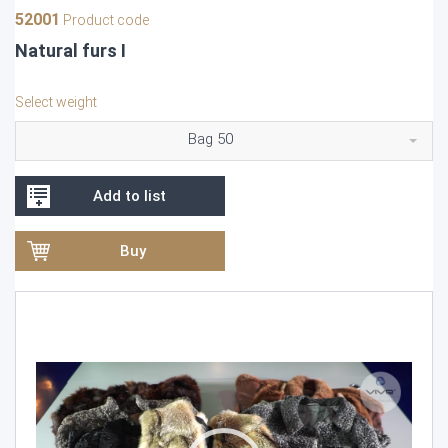
52001
Product code
Natural furs I
Select weight
Bag 50
Add to list
Buy
Video
Player