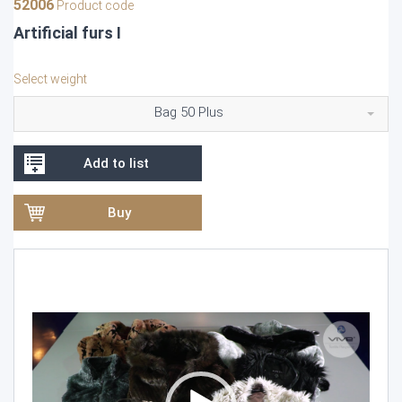
52006
Product code
Artificial furs I
Select weight
Bag 50 Plus
Add to list
Buy
Video
Player