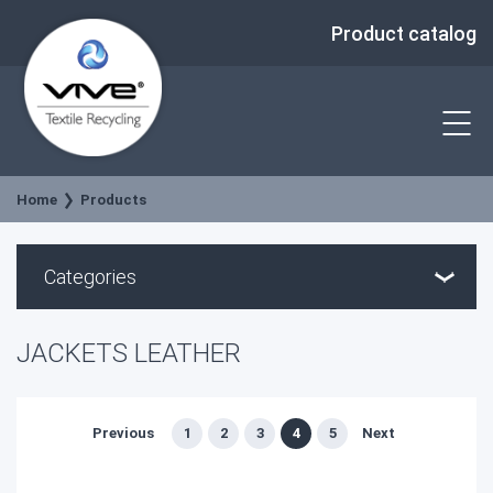
Product catalog
Home
Products
Categories
JACKETS LEATHER
Previous
1
2
3
4
5
Next