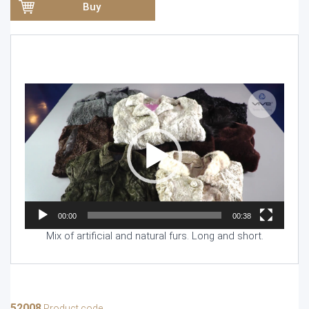
Buy
Video
Player
00:00
00:38
Mix of artificial and natural furs. Long and short.
52008
Product code