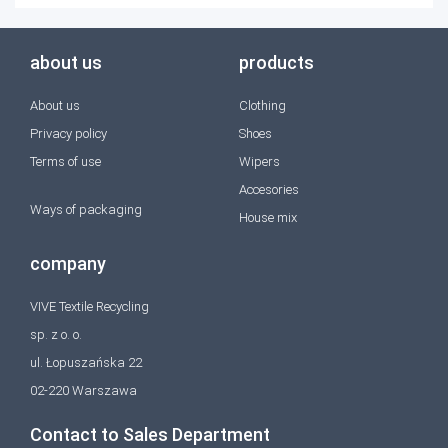
about us
products
About us
Clothing
Privacy policy
Shoes
Terms of use
Wipers
Accesories
Ways of packaging
House mix
company
VIVE Textile Recycling
sp. z o. o.
ul. Łopuszańska 22
02-220 Warszawa
Contact to Sales Department