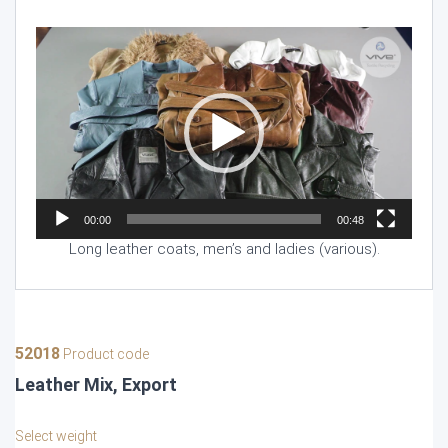
Video
Player
00:00
00:48
Long leather coats, men’s and ladies (various).
52018
Product code
Leather Mix, Export
Select weight