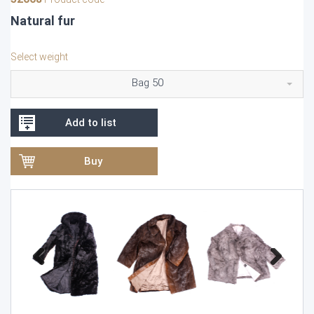
Natural fur
Select weight
Bag 50
Add to list
Buy
Previous
Next