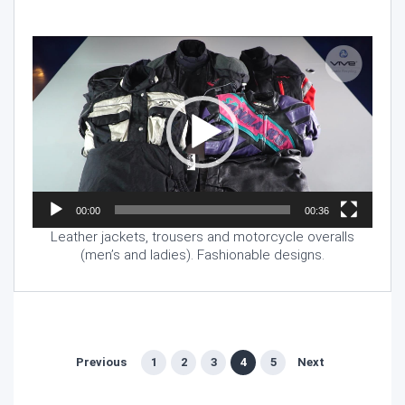
Video
Player
00:00
00:36
Leather jackets, trousers and motorcycle overalls
(men’s and ladies). Fashionable designs.
Previous
1
2
3
4
5
Next