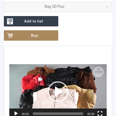
Bag 50 Plus
Add to list
Buy
Video
Player
00:00
00:39