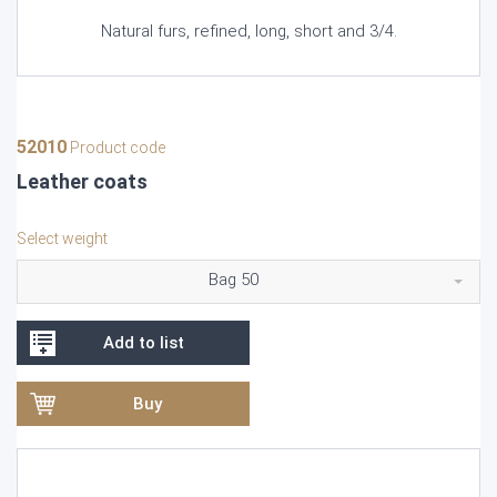
Natural furs, refined, long, short and 3/4.
52010
Product code
Leather coats
Select weight
Bag 50
Add to list
Buy