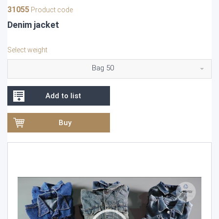
31055
Product code
Denim jacket
Select weight
Bag 50
Add to list
Buy
Video
Player