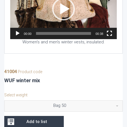
00:00
00:38
Women’s and men’s winter vests, insulated.
41004
Product code
WUF winter mix
Select weight
Bag 50
Add to list