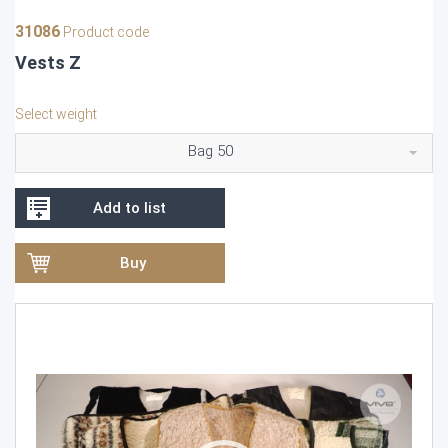
31086
Product code
Vests Z
Select weight
Bag 50
Add to list
Buy
Video
Player