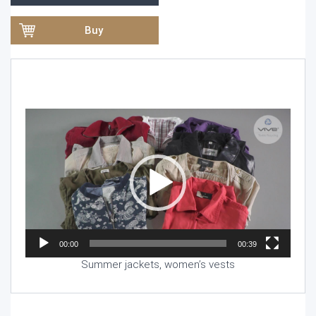
Buy
Video
Player
00:00
00:39
Summer jackets, women’s vests