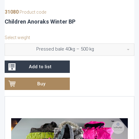
31080
Product code
Children Anoraks Winter BP
Select weight
Pressed bale 40kg – 500 kg
Add to list
Buy
Video
Player