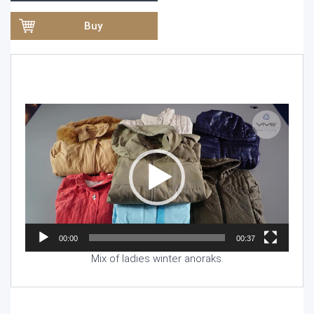
Buy
Video
Player
00:00
00:37
Mix of ladies winter anoraks.