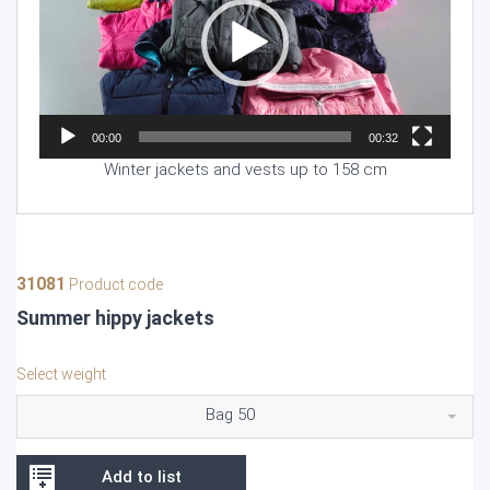
00:00
00:32
Winter jackets and vests up to 158 cm
31081
Product code
Summer hippy jackets
Select weight
Bag 50
Add to list