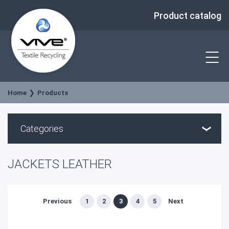
Product catalog
Home
Products
Categories
JACKETS LEATHER
Previous
1
2
3
4
5
Next