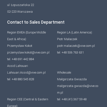
ul. Łopuszańska 22
02-220 Warszawa
Contact to Sales Department
Region EMEA (Europe Middle
Region LA (Latin America):
East & Africa):
Piotr Małaczek
Przemysław Kokot
piotr.malaczek@vive.com.pl
przemyslaw.kokot@vive.com.pl
tel. +48 506 763 631
tel. +48 691 442 884
Assid Lahouari
Lahouari.Assid@vive.com.pl
Wholesale:
tel. +48 880 545 828
Małgorzata Gwiazda
malgorzata.gwiazda@vive.co
m.pl
Region CEE (Central & Eastern
tel. +48 (41) 367 59 48
Europe):