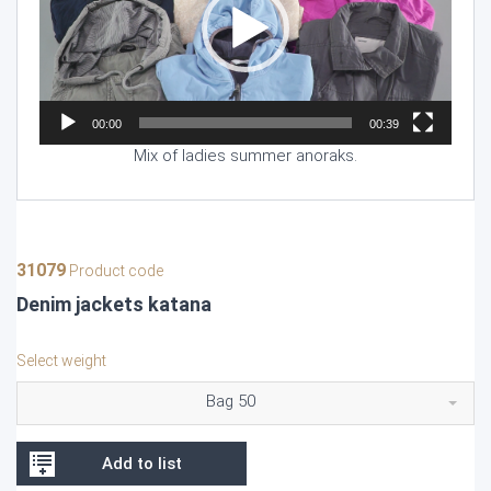
00:00
00:39
Mix of ladies summer anoraks.
31079
Product code
Denim jackets katana
Select weight
Bag 50
Add to list