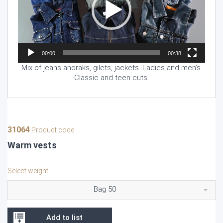
00:00
00:38
Mix of jeans anoraks, gilets, jackets. Ladies and men’s.
Classic and teen cuts.
31064
Product code
Warm vests
Select weight
Bag 50
Add to list