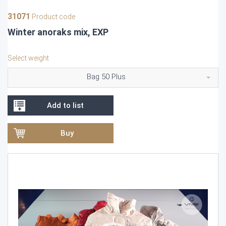
31071
Product code
Winter anoraks mix, EXP
Select weight
Bag 50 Plus
Add to list
Buy
Video
Player