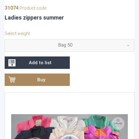
31074
Product code
Ladies zippers summer
Select weight
Bag 50
Add to list
Buy
Video
Player