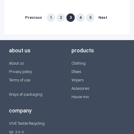
Previous
1
2
3
4
5
Next
about us
products
About us
Clothing
Privacy policy
Shoes
Terms of use
Wipers
Accesories
Ways of packaging
House mix
company
VIVE Textile Recycling
sp. z o. o.