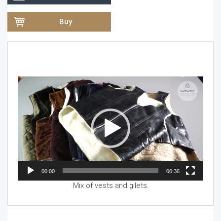
Buy
Video
Player
00:00
00:36
Mix of vests and gilets.