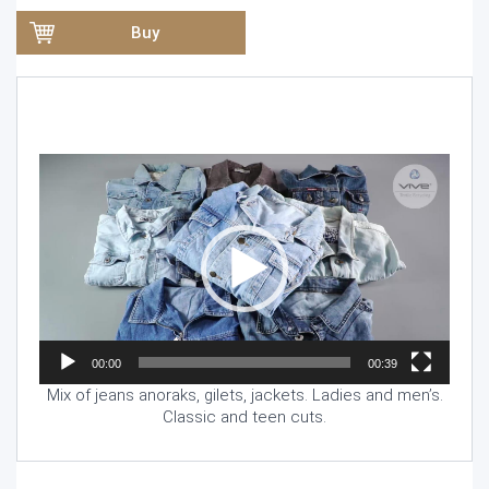
Buy
Video
Player
00:00
00:39
Mix of jeans anoraks, gilets, jackets. Ladies and men’s.
Classic and teen cuts.