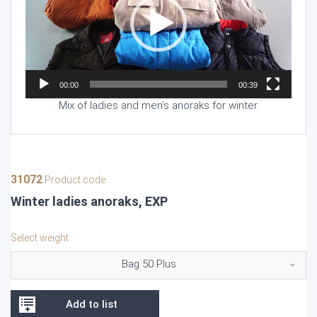
00:00
00:39
Mix of ladies and men’s anoraks for winter.
31072
Product code
Winter ladies anoraks, EXP
Select weight
Bag 50 Plus
Add to list