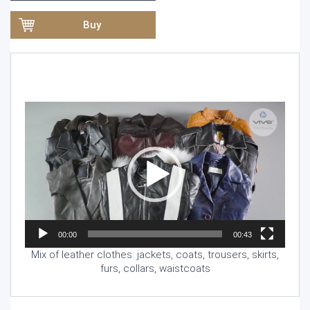
Buy
Video
Player
00:00
00:43
Mix of leather clothes: jackets, coats, trousers, skirts,
furs, collars, waistcoats