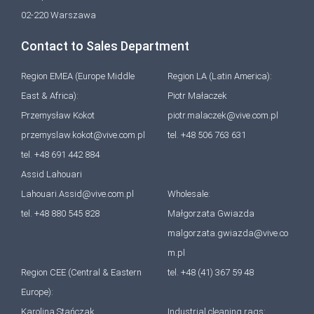
02-220 Warszawa
Contact to Sales Department
Region EMEA (Europe Middle
Region LA (Latin America):
East & Africa):
Piotr Małaczek
Przemysław Kokot
piotr.malaczek@vive.com.pl
przemyslaw.kokot@vive.com.pl
tel. +48 506 763 631
tel. +48 691 442 884
Assid Lahouari
Lahouari.Assid@vive.com.pl
Wholesale:
tel. +48 880 545 828
Małgorzata Gwiazda
malgorzata.gwiazda@vive.co
m.pl
Region CEE (Central & Eastern
tel. +48 (41) 367 59 48
Europe):
Karolina Stańczak
Industrial cleaning rags: