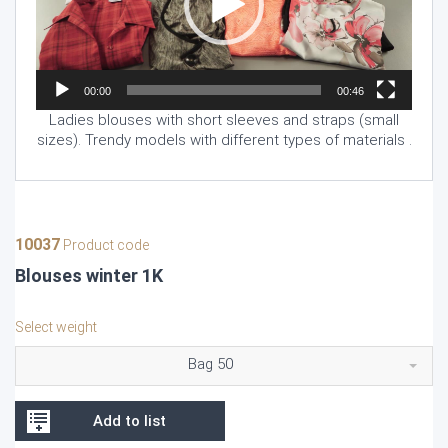
00:00
00:46
Ladies blouses with short sleeves and straps (small
sizes). Trendy models with different types of materials .
10037
Product code
Blouses winter 1K
Select weight
Bag 50
Add to list