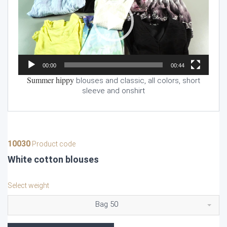
00:00
00:44
Summer hippy
blouses and classic, all colors, short
sleeve and onshirt
10030
Product code
White cotton blouses
Select weight
Bag 50