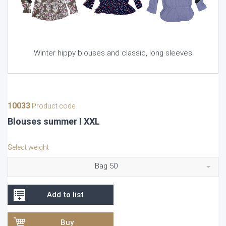
Previous
Next
Winter hippy blouses and classic, long sleeves
10033
Product code
Blouses summer I XXL
Select weight
Bag 50
Add to list
Buy