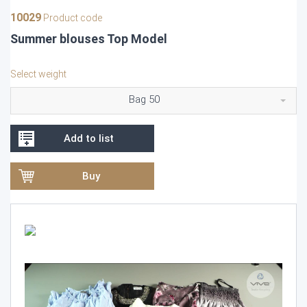
10029
Product code
Summer blouses Top Model
Select weight
Bag 50
Add to list
Buy
Video
Player