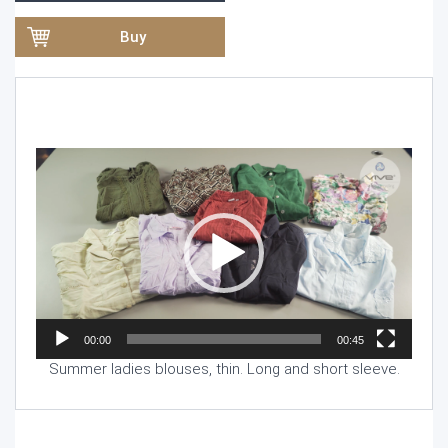
Buy
Video
Player
00:00
00:45
Summer ladies blouses, thin. Long and short sleeve.