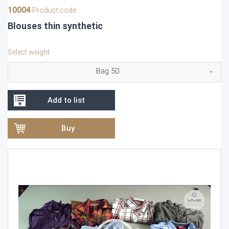
10004
Product code
Blouses thin synthetic
Select weight
Bag 50
Add to list
Buy
Video
Player