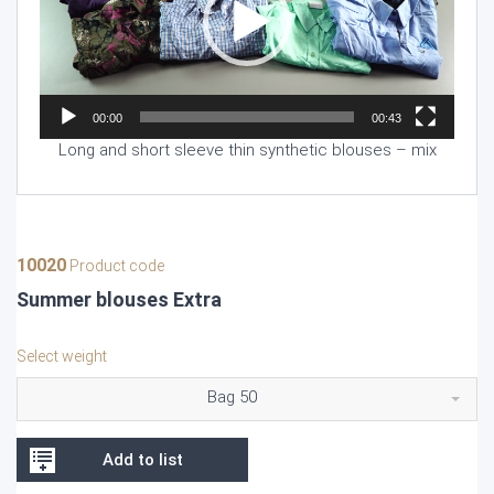
00:00
00:43
Long and short sleeve thin synthetic blouses – mix
10020
Product code
Summer blouses Extra
Select weight
Bag 50
Add to list