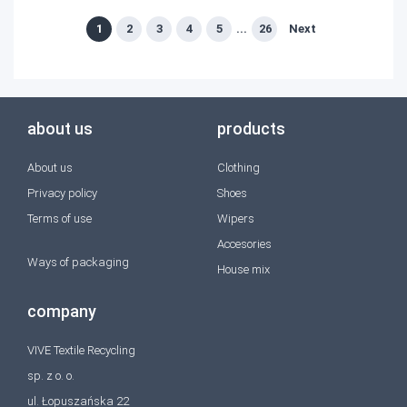
1
2
3
4
5
...
26
Next
about us
products
About us
Clothing
Privacy policy
Shoes
Terms of use
Wipers
Accesories
Ways of packaging
House mix
company
VIVE Textile Recycling
sp. z o. o.
ul. Łopuszańska 22