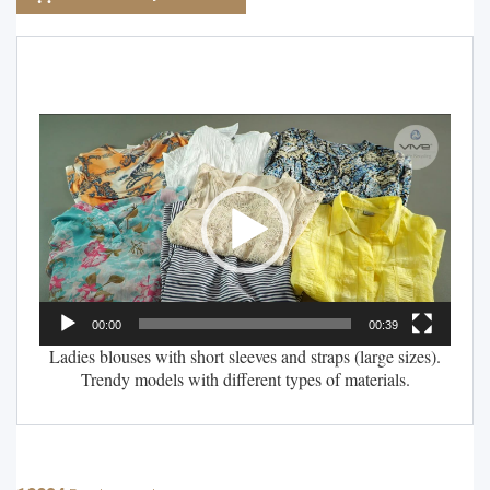
Video
Player
00:00
00:39
Ladies blouses with short sleeves and straps (large sizes).
Trendy models with different types of materials.