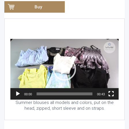
Buy
Video
Player
00:00
00:43
Summer blouses all models and colors, put on the
head, zipped, short sleeve and on straps.