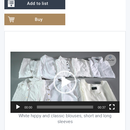
Add to list
Buy
Video
Player
00:00
00:37
White hippy and classic blouses, short and long
sleeves