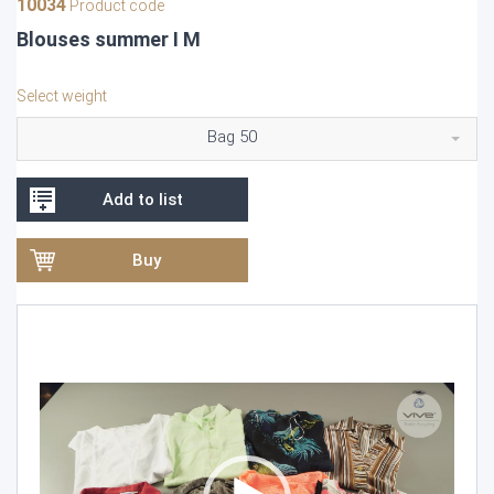
10034
Product code
Blouses summer I M
Select weight
Bag 50
Add to list
Buy
Video
Player