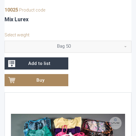
10025
Product code
Mix Lurex
Select weight
Bag 50
Add to list
Buy
Video
Player