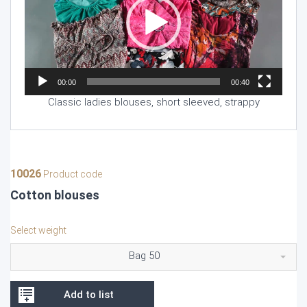
00:00
00:40
Classic ladies blouses, short sleeved, strappy
10026
Product code
Cotton blouses
Select weight
Bag 50
Add to list