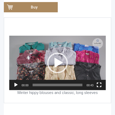
Buy
Video
Player
00:00
00:43
Winter hippy blouses and classic, long sleeves