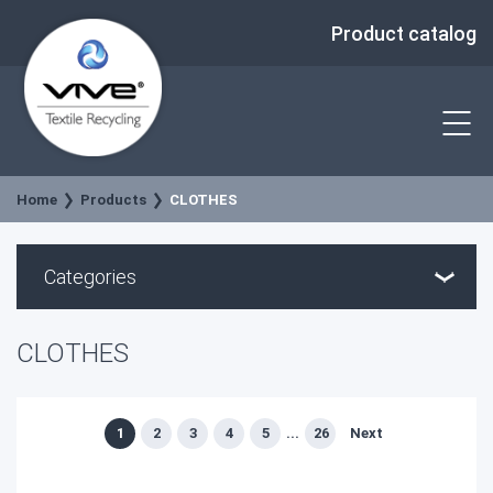
Product catalog
Home
Products
CLOTHES
Categories
CLOTHES
1
2
3
4
5
...
26
Next