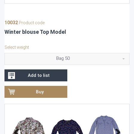
10032
Product code
Winter blouse Top Model
Select weight
Bag 50
Add to list
Buy