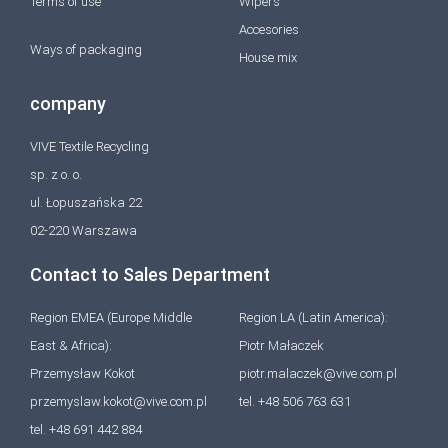
Terms of use
Wipers
Accesories
Ways of packaging
House mix
company
VIVE Textile Recycling
sp. z o. o.
ul. Łopuszańska 22
02-220 Warszawa
Contact to Sales Department
Region EMEA (Europe Middle
Region LA (Latin America):
East & Africa):
Piotr Małaczek
Przemysław Kokot
piotr.malaczek@vive.com.pl
przemyslaw.kokot@vive.com.pl
tel. +48 506 763 631
tel. +48 691 442 884