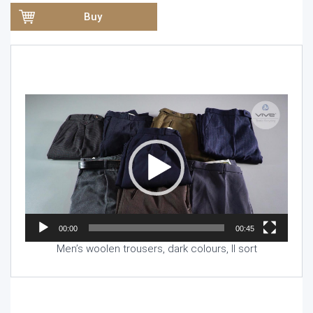
Buy
Video
Player
00:00
00:45
Men’s woolen trousers, dark colours, II sort