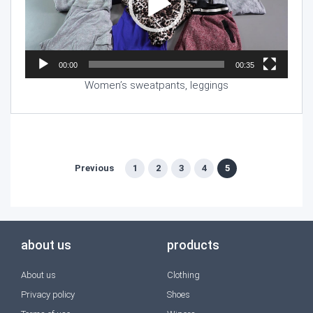
00:00
00:35
Women’s sweatpants, leggings
Previous
1
2
3
4
5
about us
products
About us
Clothing
Privacy policy
Shoes