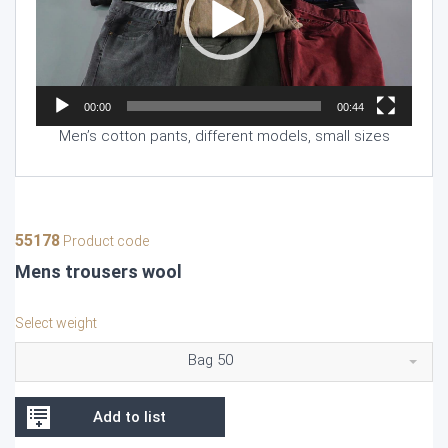
00:00
00:44
Men’s cotton pants, different models, small sizes
55178
Product code
Mens trousers wool
Select weight
Bag 50
Add to list