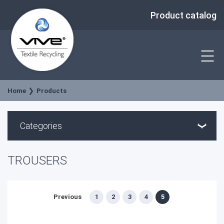
Product catalog
Home
Products
Categories
TROUSERS
Previous
1
2
3
4
5