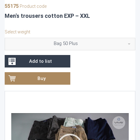
55175
Product code
Men's trousers cotton EXP – XXL
Select weight
Bag 50 Plus
Add to list
Buy
Video
Player