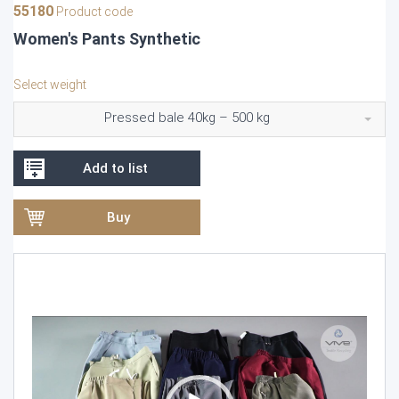
55180
Product code
Women's Pants Synthetic
Select weight
Pressed bale 40kg – 500 kg
Add to list
Buy
Video
Player