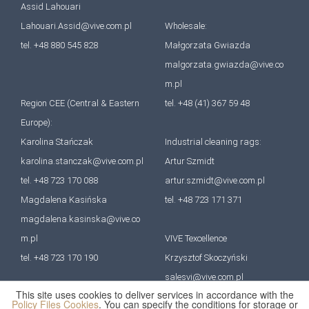
Assid Lahouari
Lahouari.Assid@vive.com.pl
Wholesale:
tel. +48 880 545 828
Małgorzata Gwiazda
malgorzata.gwiazda@vive.co
m.pl
Region CEE (Central & Eastern
tel. +48 (41) 367 59 48
Europe):
Karolina Stańczak
Industrial cleaning rags:
karolina.stanczak@vive.com.pl
Artur Szmidt
tel. +48 723 170 088
artur.szmidt@vive.com.pl
Magdalena Kasińska
tel. +48 723 171 371
magdalena.kasinska@vive.co
m.pl
VIVE Texcellence
tel. +48 723 170 190
Krzysztof Skoczyński
salesvi@vive.com.pl
This site uses cookies to deliver services in accordance with the
tel. +48 727 670 641
Policy Files Cookies
. You can specify the conditions for storage or