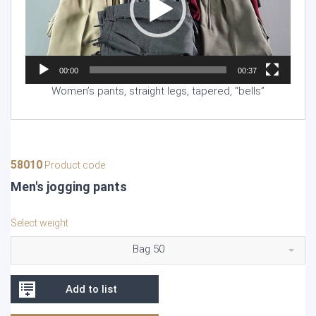
00:00
00:37
Women’s pants, straight legs, tapered, “bells”
58010
Product code
Men's jogging pants
Select weight
Bag 50
Add to list