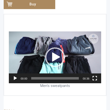
Buy
Video
Player
00:00
00:36
Men’s sweatpants