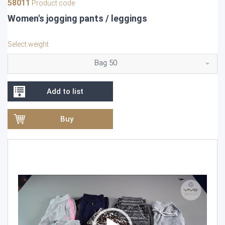
58011
Product code
Women's jogging pants / leggings
Select weight
Bag 50
Add to list
Buy
Video
Player