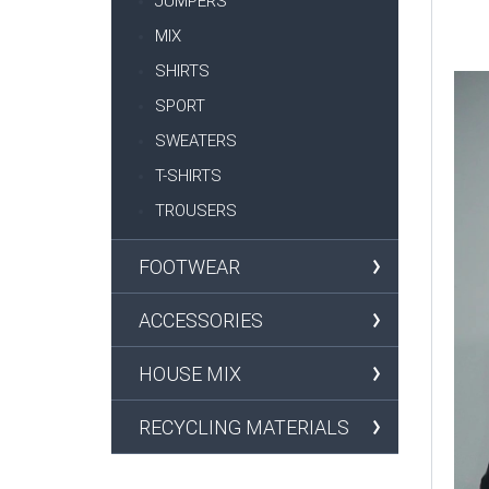
JUMPERS
MIX
SHIRTS
SPORT
SWEATERS
T-SHIRTS
TROUSERS
FOOTWEAR
ACCESSORIES
HOUSE MIX
RECYCLING MATERIALS