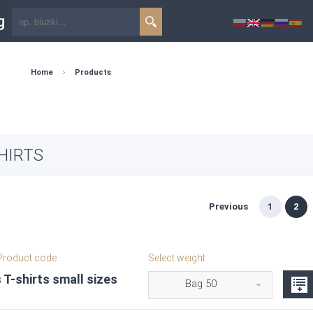
g
Home
Products
HIRTS
Previous
1
2
roduct code
Select weight
 T-shirts small sizes
Bag 50