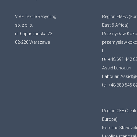
VIVE Textile Recycling
Region EMEA (Eur
sp. z o. o.
East & Africa):
ul. Łopuszańska 22
Przemysław Koko
przemyslaw.kok
02-220 Warszawa
l
tel. +48 691 442 8
Assid Lahouari
Lahouari.Assid@
tel. +48 880 545 8
Region CEE (Centr
Europe):
Karolina Stańcza
karolina.stancza