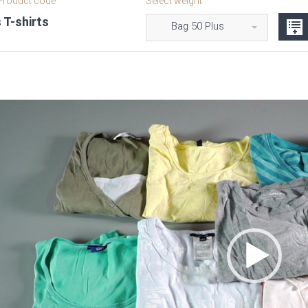
roduct code
Select weight
 T-shirts
Bag 50 Plus
Video
Player