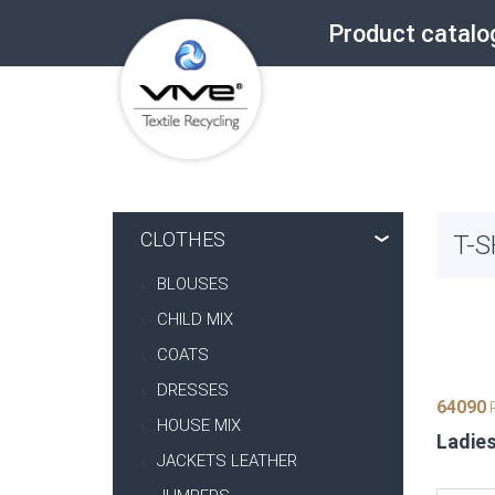
Product catalo
CLOTHES
T-S
BLOUSES
CHILD MIX
COATS
DRESSES
64090
P
HOUSE MIX
Ladies
JACKETS LEATHER