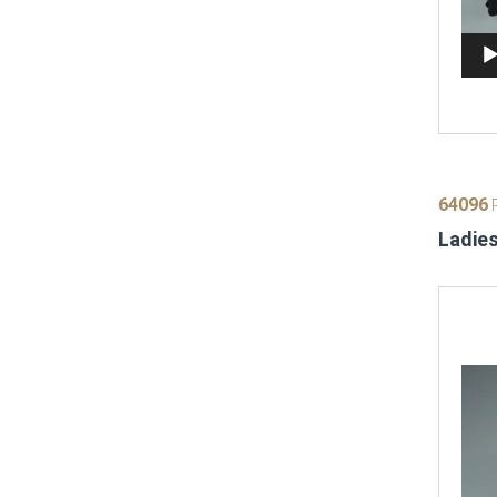
64096
P
Ladies