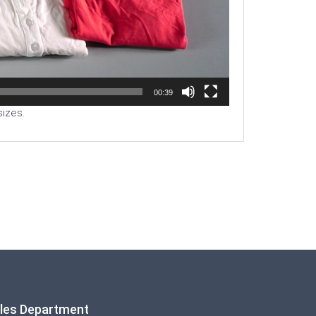
00:39
sizes.
ales Department