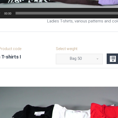
00:00
Ladies T-shirts, various patterns and col
roduct code
Select weight
 T-shirts I
Bag 50
Video
Player