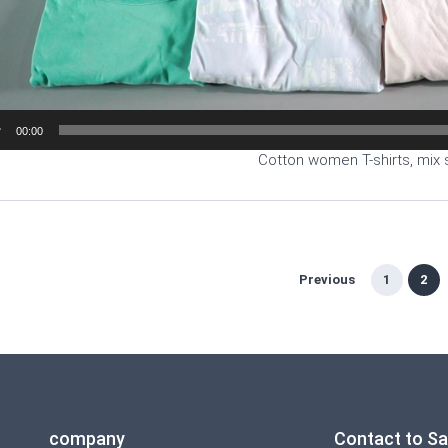
00:00
Cotton women T-shirts, mix 
Previous
1
2
company
Contact to S