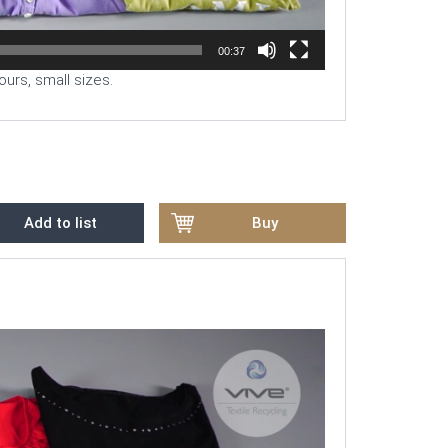
00:37
ours, small sizes.
Add to list
Buy