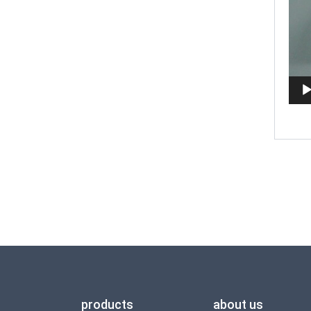
products
about us