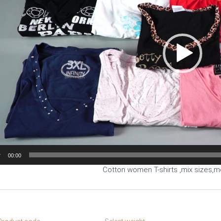
00:00
Cotton women T-shirts ,mix sizes,m