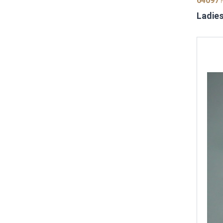
64097
P
Ladies