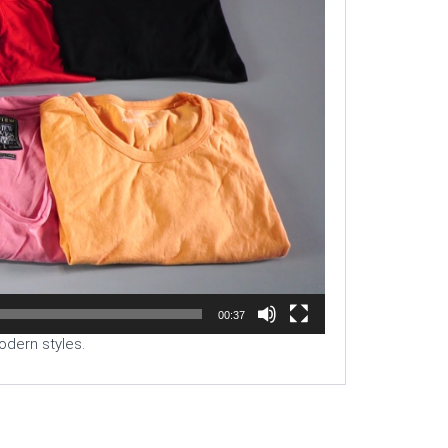
00:37
odern styles.