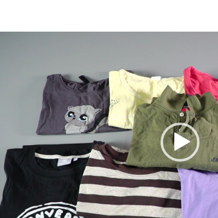
Video
Player