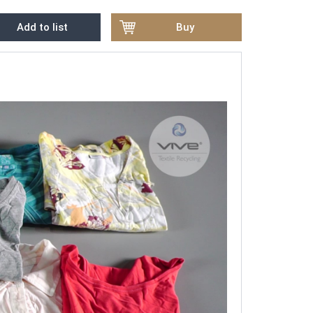
Add to list
Buy