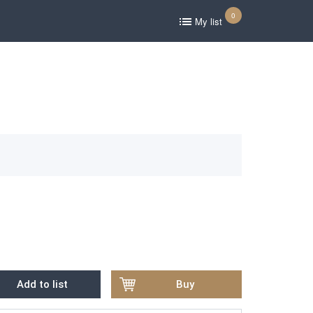
0
My list
Add to list
Buy