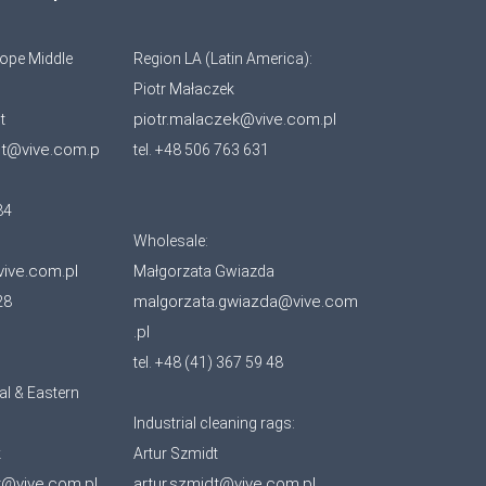
ope Middle
Region LA (Latin America):
Piotr Małaczek
piotr.malaczek@vive.com.pl
t
ot@vive.com.p
tel. +48 506 763 631
84
Wholesale:
vive.com.pl
Małgorzata Gwiazda
malgorzata.gwiazda@vive.com
28
.pl
tel. +48 (41) 367 59 48
al & Eastern
Industrial cleaning rags:
k
Artur Szmidt
k@vive.com.pl
artur.szmidt@vive.com.pl