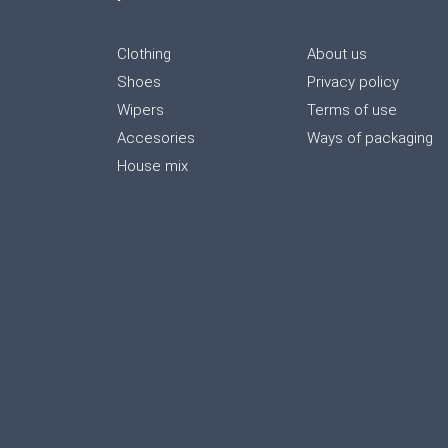
Clothing
About us
Shoes
Privacy policy
Wipers
Terms of use
Accesories
Ways of packaging
House mix