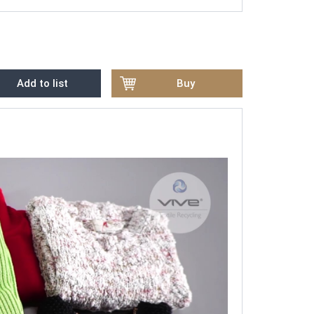
Add to list
Buy