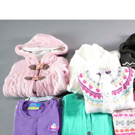
Video
Player