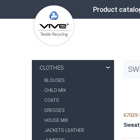
Product catalo
CLOTHES
SW
BLOUSES
CHILD MIX
COATS
DRESSES
67029
P
HOUSE MIX
Sweate
JACKETS LEATHER