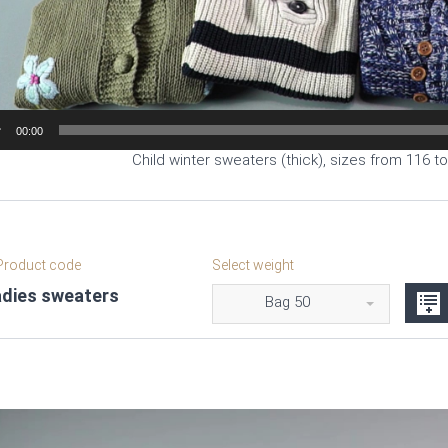
00:00
Child winter sweaters (thick), sizes from 116 t
roduct code
Select weight
adies sweaters
Bag 50
Video
Player