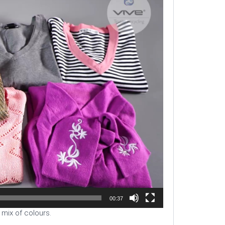
00:37
 mix of colours.