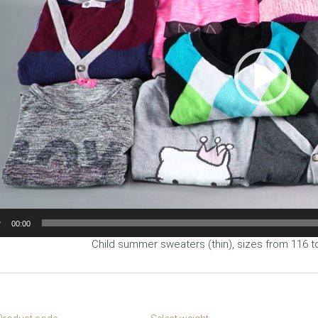
00:00
Child summer sweaters (thin), sizes from 116 t