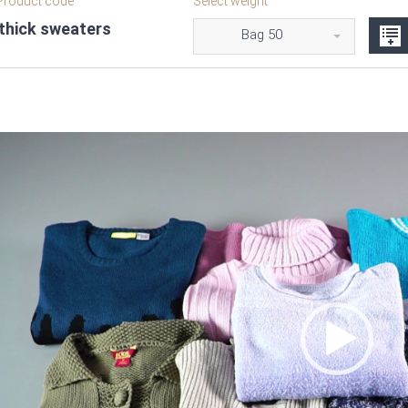
roduct code
Select weight
 thick sweaters
Bag 50
Video
Player