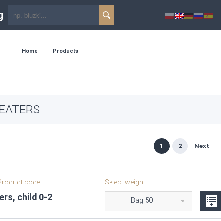
g
Home
Products
EATERS
1
2
Next
roduct code
Select weight
rs, child 0-2
Bag 50