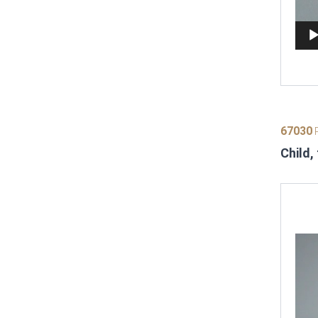
67030
P
Child,