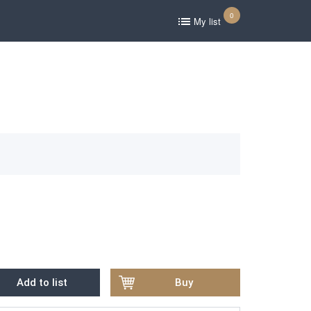
0
My list
Add to list
Buy