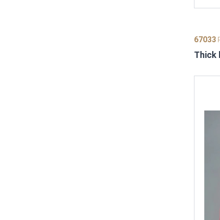
67033
P
Thick 