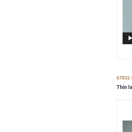
67032
P
Thin l