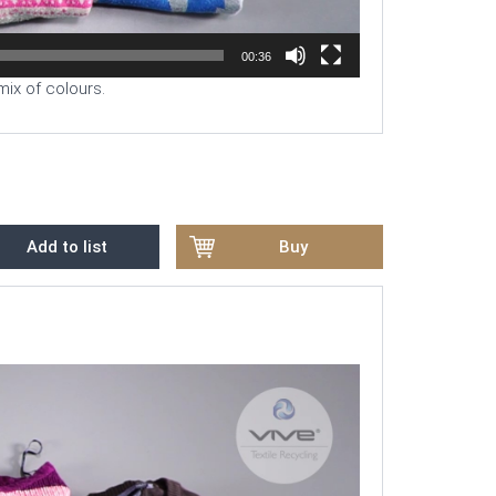
00:36
mix of colours.
Add to list
Buy