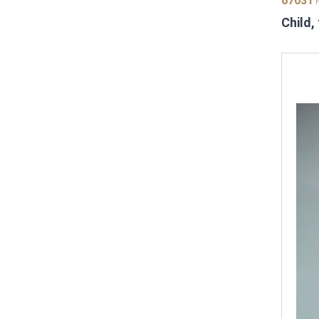
67031
P
Child,