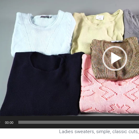
00:00
Ladies sweaters, simple, classic cuts,