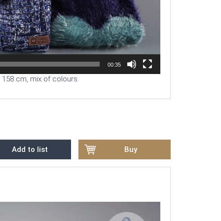
00:35
o 158 cm, mix of colours.
Add to list
Buy