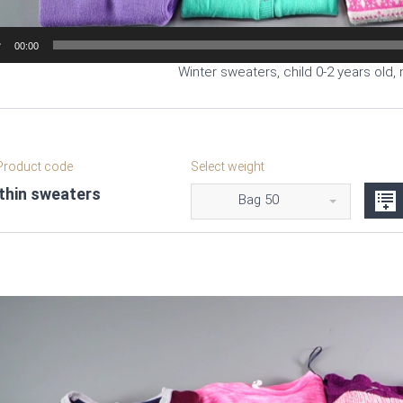
00:00
Winter sweaters, child 0-2 years old, 
roduct code
Select weight
 thin sweaters
Bag 50
Video
Player