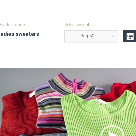
roduct code
Select weight
ladies sweaters
Bag 50
Video
Player