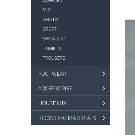
JUMPERS
MIX
SHIRTS
SPORT
SWEATERS
T-SHIRTS
TROUSERS
FOOTWEAR
ACCESSORIES
HOUSE MIX
RECYCLING MATERIALS