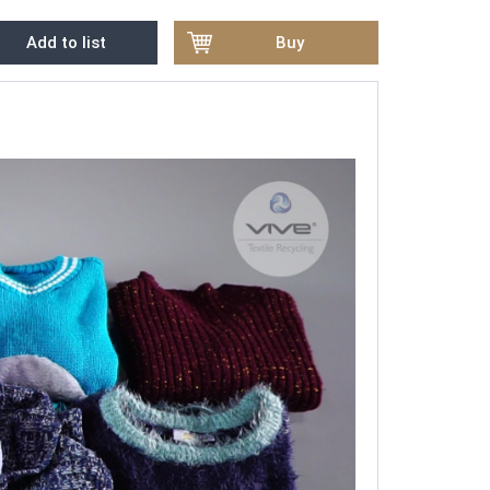
Add to list
Buy