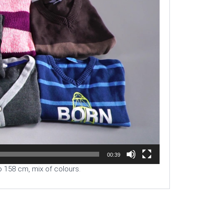
00:39
o 158 cm, mix of colours.