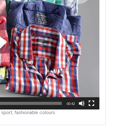
00:42
d sport, fashionable colours.