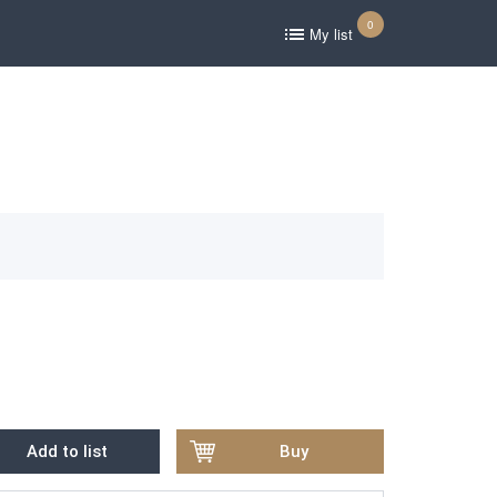
0
My list
Add to list
Buy