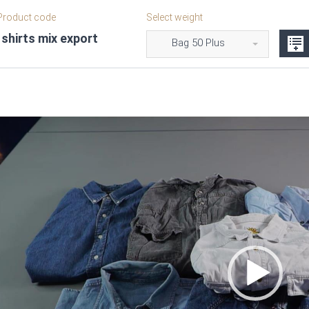
roduct code
Select weight
shirts mix export
Bag 50 Plus
Video
Player