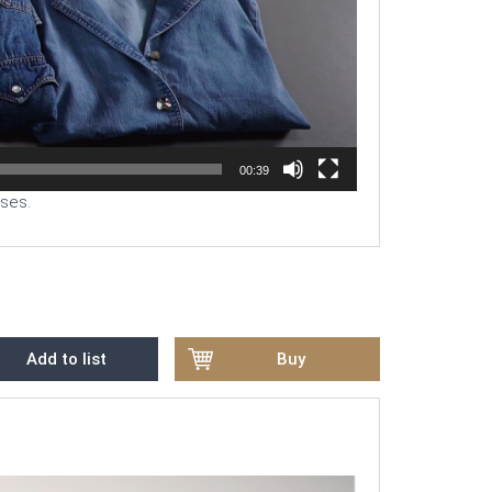
00:39
uses.
Add to list
Buy