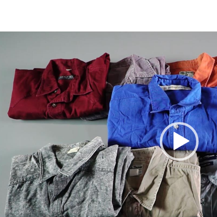
Video
Player