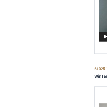
61025
P
Winter