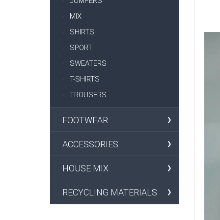
JUMPERS
MIX
SHIRTS
SPORT
SWEATERS
T-SHIRTS
TROUSERS
FOOTWEAR
ACCESSORIES
HOUSE MIX
RECYCLING MATERIALS